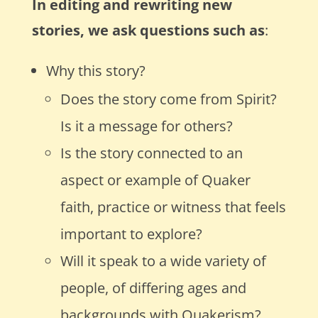
In editing and rewriting new
stories, we ask questions such as
:
Why this story?
Does the story come from Spirit?
Is it a message for others?
Is the story connected to an
aspect or example of Quaker
faith, practice or witness that feels
important to explore?
Will it speak to a wide variety of
people, of differing ages and
backgrounds with Quakerism?