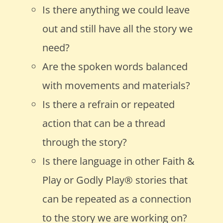
Is there anything we could leave
out and still have all the story we
need?
Are the spoken words balanced
with movements and materials?
Is there a refrain or repeated
action that can be a thread
through the story?
Is there language in other Faith &
Play or Godly Play
®
stories that
can be repeated as a connection
to the story we are working on?