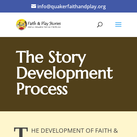
info@quakerfaithandplay.org
The Story
Development
Process
T
HE DEVELOPMENT OF FAITH &