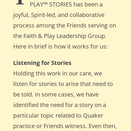
PLAY
™
STORIES
has been a
joyful, Spirit-led, and collaborative
process among the Friends serving on
the Faith & Play
Leadership
Group.
Here in brief is how it works for us:
Listening for Stories
Holding this work in our care, we
listen for stories to arise that need to
be told. In some cases, we have
identified the need for a story on a
particular topic related to Quaker
practice or Friends witness. Even then,