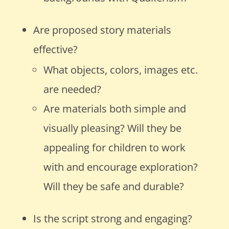
Are proposed story materials
effective?
What objects, colors, images etc.
are needed?
Are materials both simple and
visually pleasing? Will they be
appealing for children to work
with and encourage exploration?
Will they be safe and durable?
Is the script strong and engaging?