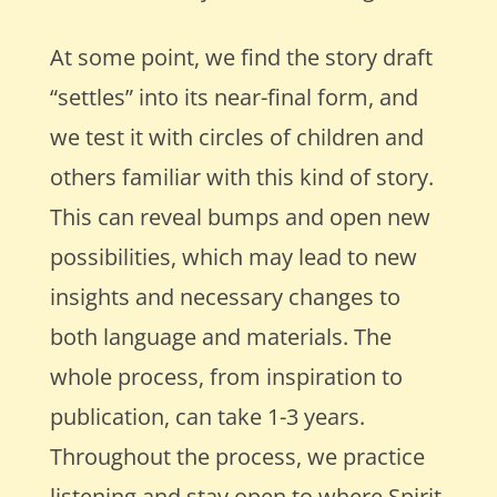
At some point, we find the story draft
“settles” into its near-final form, and
we test it with circles of children and
others familiar with this kind of story.
This can reveal bumps and open new
possibilities, which may lead to new
insights and necessary changes to
both language and materials. The
whole process, from inspiration to
publication, can take 1-3 years.
Throughout the process, we practice
listening and stay open to where Spirit