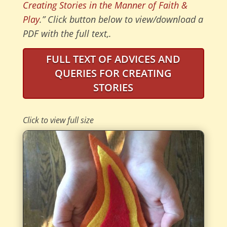
Creating Stories in the Manner of Faith &
Play
.” Click button below to view/download a
PDF with the full text,.
FULL TEXT OF ADVICES AND
QUERIES FOR CREATING
STORIES
Click to view full size