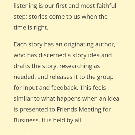
listening is our first and most faithful
step; stories come to us when the
time is right.
Each story has an originating author,
who has discerned a story idea and
drafts the story, researching as
needed, and releases it to the group
for input and feedback. This feels
similar to what happens when an idea
is presented to Friends Meeting for
Business. It is held by all.