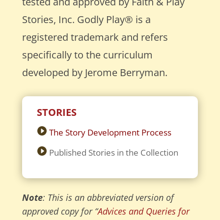
tested and approved by Faith & Play
Stories, Inc. Godly Play® is a
registered trademark and refers
specifically to the curriculum
developed by Jerome Berryman.
STORIES
The Story Development Process
Published Stories in the Collection
Note
: This is an abbreviated version of
approved copy for “
Advices and Queries for