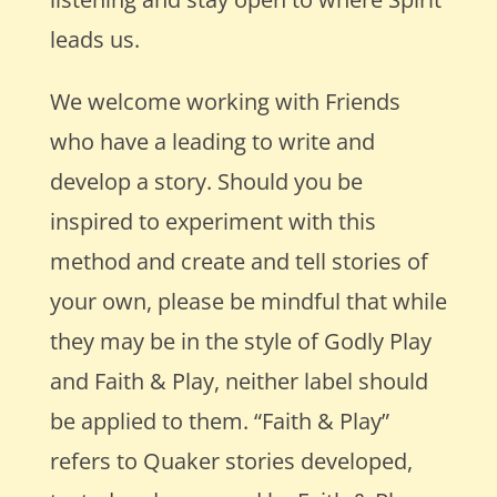
leads us.
We welcome working with Friends
who have a leading to write and
develop a story. Should you be
inspired to experiment with this
method and create and tell stories of
your own, please be mindful that while
they may be in the style of Godly Play
and Faith & Play, neither label should
be applied to them. “Faith & Play”
refers to Quaker stories developed,