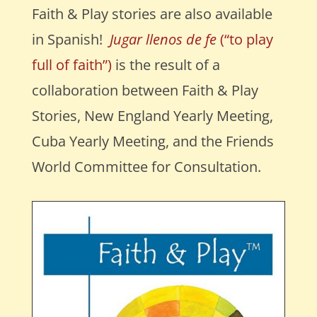
Faith & Play stories are also available
in Spanish!
Jugar llenos de fe
(“to play
full of faith”)
is the result of a
collaboration between Faith & Play
Stories, New England Yearly Meeting,
Cuba Yearly Meeting, and the Friends
World Committee for Consultation.