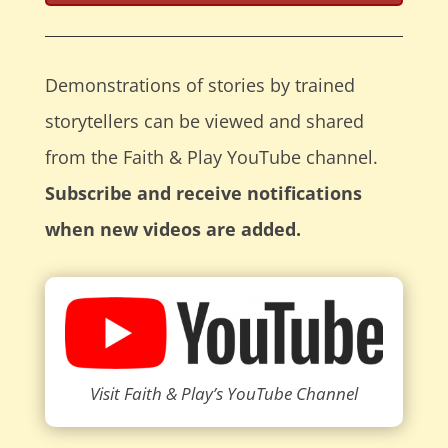
Demonstrations of stories by trained
storytellers can be viewed and shared
from the Faith & Play YouTube channel.
Subscribe and receive notifications
when new videos are added.
Visit Faith & Play’s YouTube Channel