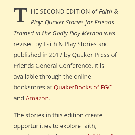
T
HE SECOND EDITION
of
Faith &
Play: Quaker Stories for Friends
Trained in the Godly Play Method
was
revised by Faith & Play Stories and
published in 2017 by Quaker Press of
Friends General Conference. It is
available through the online
bookstores at
QuakerBooks of FGC
and
Amazon
.
The stories in this edition create
opportunities to explore faith,