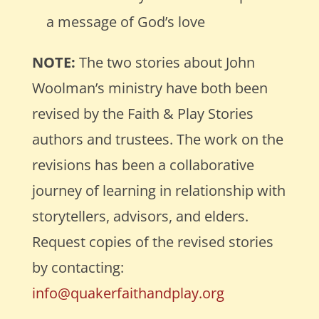
a message of God’s love
NOTE:
The two
stories about John
Woolman’s ministry have both been
revised by the Faith & Play Stories
authors and trustees. The work on the
revisions has been a collaborative
journey of learning in relationship with
storytellers, advisors, and elders.
Request copies of the revised stories
by contacting:
info@quakerfaithandplay.org