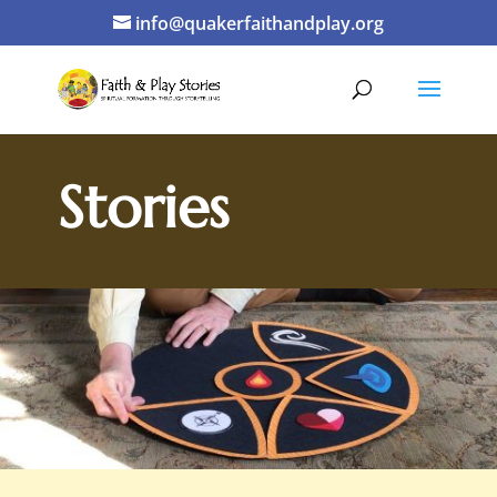
info@quakerfaithandplay.org
Stories