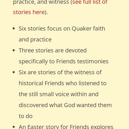
practice, and witness (
see full list of
stories here
).
Six stories focus on Quaker faith
and practice
Three stories are devoted
specifically to Friends testimonies
Six are stories of the witness of
historical Friends who listened to
the still small voice within
and
discovered what God wanted them
to do
An Easter story for Friends explores