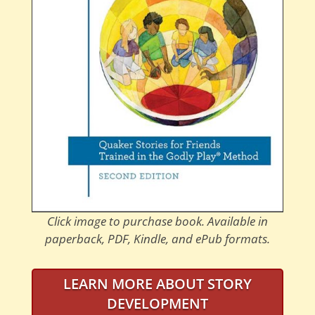
Click image to purchase book. Available in
paperback, PDF, Kindle, and ePub formats.
LEARN MORE ABOUT STORY
DEVELOPMENT