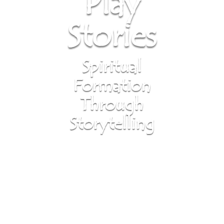
Play
Stories
Spiritual
Formation
Through
Storytelling