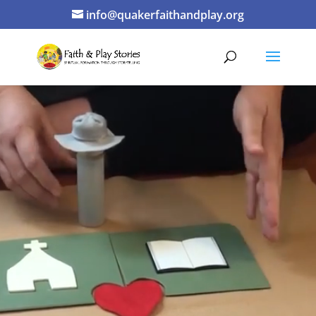
info@quakerfaithandplay.org
Video
Player