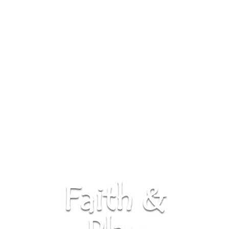
Faith &