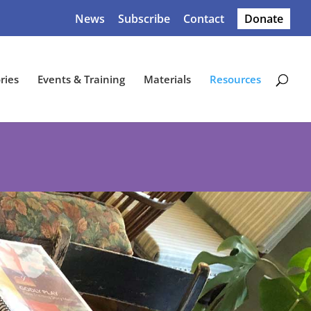
News
Subscribe
Contact
Donate
ries
Events & Training
Materials
Resources