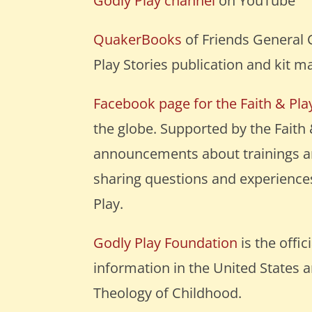
Godly Play channel
on YouTube
QuakerBooks
of Friends General 
Play Stories publication and kit ma
Facebook page for the Faith & Pl
the globe. Supported by the Faith
announcements about trainings ar
sharing questions and experiences
Play.
Godly Play Foundation
is the offi
information in the United States 
Theology of Childhood.