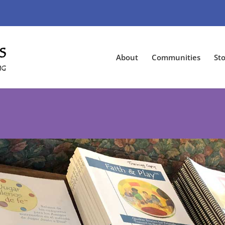
About
Communities
Sto