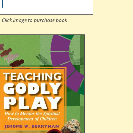
Click image to purchase book