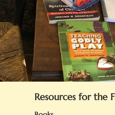
Resources for the 
Books