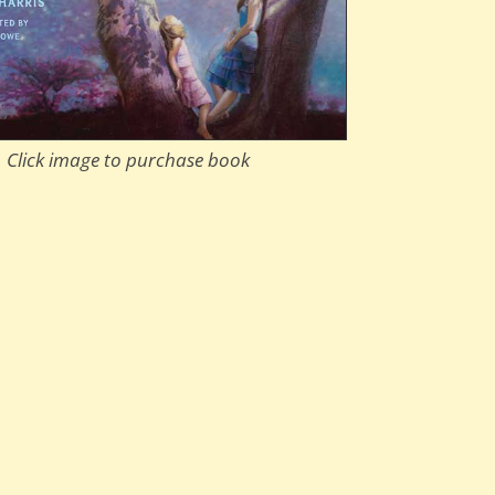
Click image to purchase book