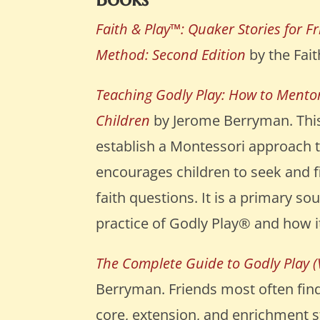
Faith & Play™: Quaker Stories for F
Method: Second Edition
by the Fait
Teaching Godly Play: How to Mentor
Children
by Jerome Berryman. This
establish a Montessori approach t
encourages children to seek and f
faith questions. It is a primary s
practice of Godly Play® and how it
The Complete Guide to Godly Play (
Berryman. Friends most often find
core, extension, and enrichment s