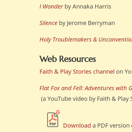
I Wonder
by Annaka Harris
Silence
by Jerome Berryman
Holy Troublemakers & Unconvention
Web Resources
Faith & Play Stories channel
on Yo
Flat Fox and Fell: Adventures with 
(a YouTube video by Faith & Play St
Download
a PDF version o