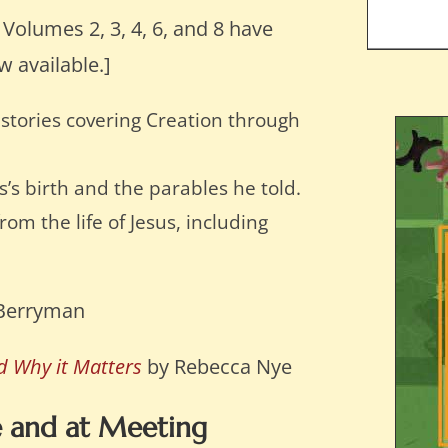
: Volumes 2, 3, 4, 6, and 8 have
w available.]
stories covering Creation through
s’s birth and the parables he told.
om the life of Jesus, including
Berryman
nd Why it Matters
by Rebecca Nye
e and at Meeting