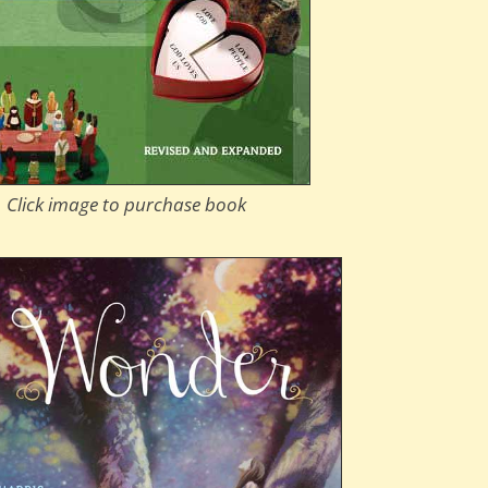
Click image to purchase book