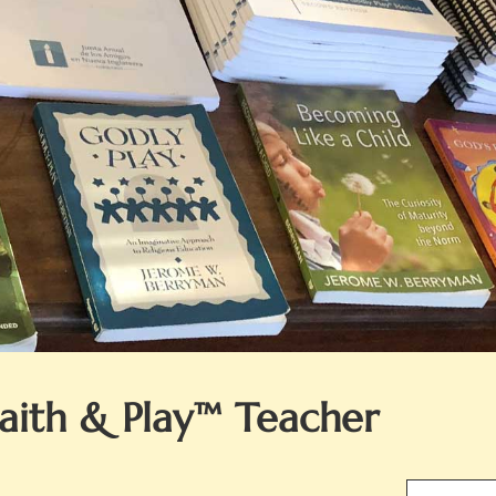
Faith & Play™ Teacher