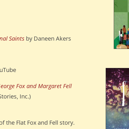
al Saints
by Daneen Akers
uTube
George Fox and Margaret Fell
ories, Inc.)
f the Flat Fox and Fell story.