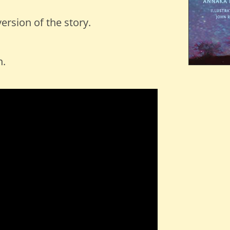
ersion of the story.
n.