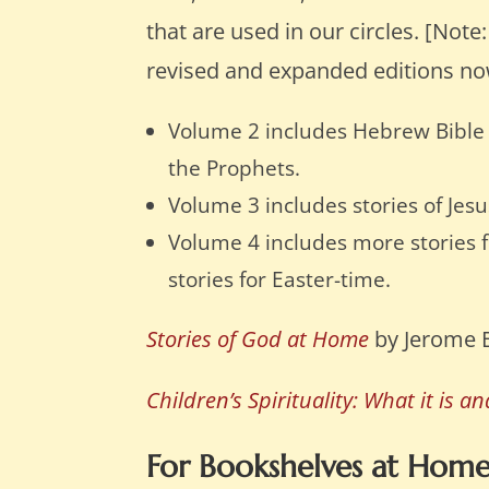
that are used in our circles. [Note
revised and expanded editions no
Volume 2 includes Hebrew Bible 
the Prophets.
Volume 3 includes stories of Jesu
Volume 4 includes more stories fr
stories for Easter-time.
Stories of God at Home
by Jerome 
Children’s Spirituality: What it is a
For Bookshelves at Hom