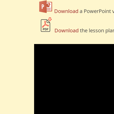
Download
a PowerPoint v
Download
the lesson pla