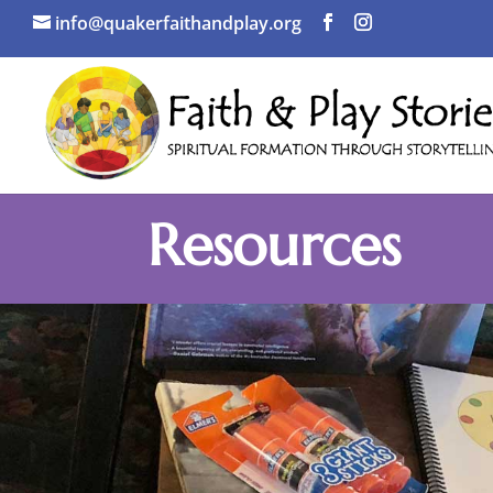
info@quakerfaithandplay.org
Resources