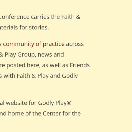
Conference carries the Faith &
terials for stories.
ay community of practice
across
 & Play Group, news and
e posted here, as well as Friends
 with Faith & Play and Godly
cial website for Godly Play®
and home of the Center for the