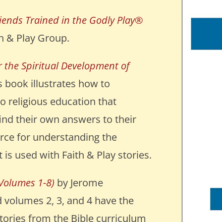
riends Trained in the Godly Play®
h & Play Group.
 the Spiritual Development of
 book illustrates how to
o religious education that
ind their own answers to their
ource for understanding the
 is used with Faith & Play stories.
Volumes 1-8)
by Jerome
 volumes 2, 3, and 4 have the
tories from the Bible curriculum