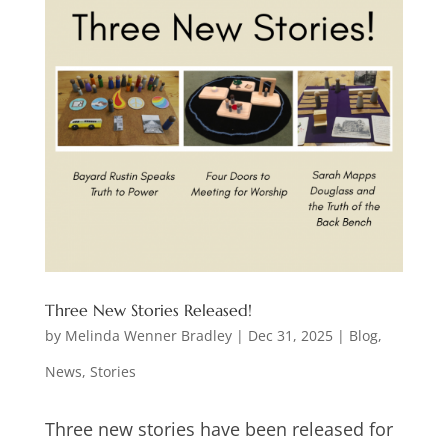
Three New Stories Released!
by
Melinda Wenner Bradley
|
Dec 31, 2025
|
Blog
,
News
,
Stories
Three new stories have been released for