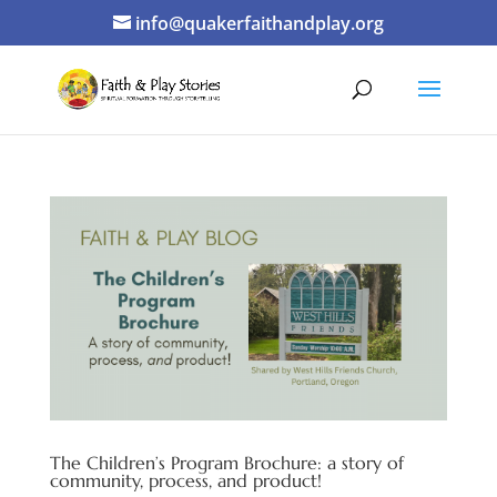
info@quakerfaithandplay.org
The Children’s Program Brochure: a story of
community, process, and product!