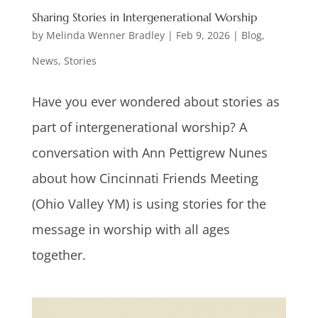
Sharing Stories in Intergenerational Worship
by
Melinda Wenner Bradley
|
Feb 9, 2026
|
Blog
,
News
,
Stories
Have you ever wondered about stories as
part of intergenerational worship? A
conversation with Ann Pettigrew Nunes
about how Cincinnati Friends Meeting
(Ohio Valley YM) is using stories for the
message in worship with all ages
together.