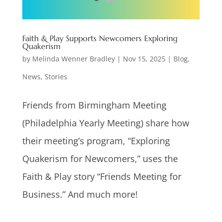
Faith & Play Supports Newcomers Exploring
Quakerism
by
Melinda Wenner Bradley
|
Nov 15, 2025
|
Blog
,
News
,
Stories
Friends from Birmingham Meeting
(Philadelphia Yearly Meeting) share how
their meeting’s program, “Exploring
Quakerism for Newcomers,” uses the
Faith & Play story “Friends Meeting for
Business.” And much more!