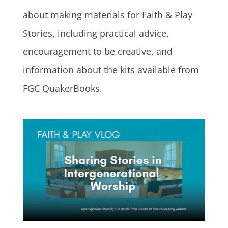
about making materials for Faith & Play
Stories, including practical advice,
encouragement to be creative, and
information about the kits available from
FGC QuakerBooks.