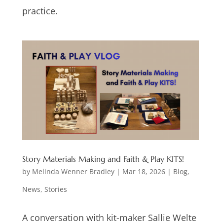
practice.
Story Materials Making and Faith & Play KITS!
by
Melinda Wenner Bradley
|
Mar 18, 2026
|
Blog
,
News
,
Stories
A conversation with kit-maker Sallie Welte