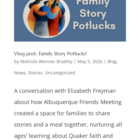
Vlog post: Family Story Potlucks!
by
Melinda Wenner Bradley
|
May 5, 2026
|
Blog
,
News
,
Stories
,
Uncategorized
A conversation with Elizabeth Freyman
about how Albuquerque Friends Meeting
created a space for families to share
stories and a meal together, nurturing all
ages’ learning about Quaker faith and