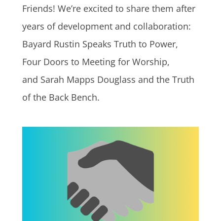
Friends! We’re excited to share them after
years of development and collaboration:
Bayard Rustin Speaks Truth to Power,
Four Doors to Meeting for Worship,
and Sarah Mapps Douglass and the Truth
of the Back Bench.