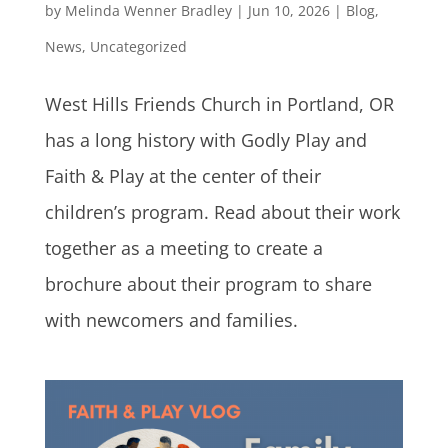
by
Melinda Wenner Bradley
|
Jun 10, 2026
|
Blog
,
News
,
Uncategorized
West Hills Friends Church in Portland, OR
has a long history with Godly Play and
Faith & Play at the center of their
children’s program. Read about their work
together as a meeting to create a
brochure about their program to share
with newcomers and families.