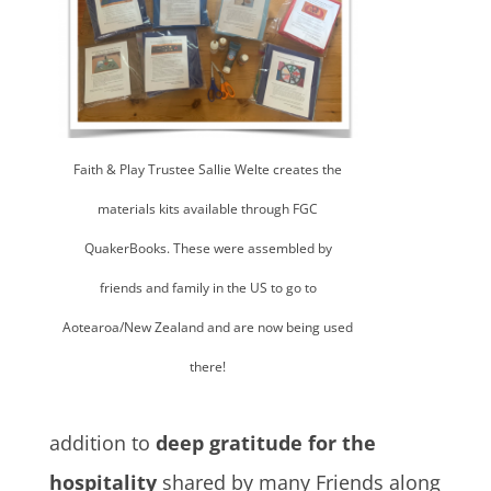
Faith & Play Trustee Sallie Welte creates the
materials kits available through FGC
QuakerBooks. These were assembled by
friends and family in the US to go to
Aotearoa/New Zealand and are now being used
there!
addition to
deep gratitude for the
hospitality
shared by many Friends along