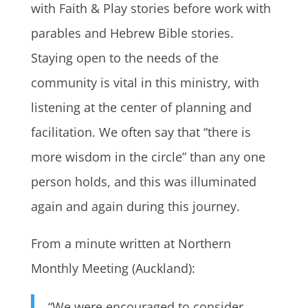
with Faith & Play stories before work with
parables and Hebrew Bible stories.
Staying open to the needs of the
community is vital in this ministry, with
listening at the center of planning and
facilitation. We often say that “there is
more wisdom in the circle” than any one
person holds, and this was illuminated
again and again during this journey.
From a minute written at Northern
Monthly Meeting (Auckland):
“We were encouraged to consider