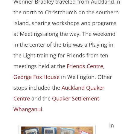
Wenner Bradley traveled from Auckland in
the north to Christchurch on the southern
island, sharing workshops and programs
at Meetings along the way. The weekend
in the center of the trip was a Playing in
the Light training for Friends from ten
meetings held at the
Friends Centre,
George Fox House
in Wellington. Other
stops included the
Auckland Quaker
Centre
and the
Quaker Settlement
Whanganui
.
In