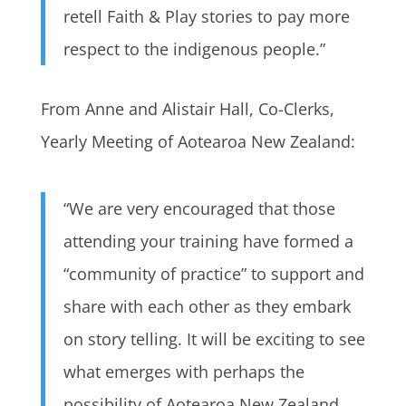
retell Faith & Play stories to pay more
respect to the indigenous people.”
From Anne and Alistair Hall, Co-Clerks,
Yearly Meeting of Aotearoa New Zealand:
“We are very encouraged that those
attending your training have formed a
“community of practice” to support and
share with each other as they embark
on story telling. It will be exciting to see
what emerges with perhaps the
possibility of Aotearoa New Zealand