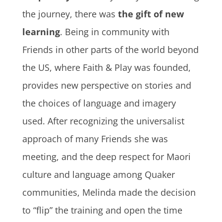
the journey, there was
the gift of new
learning
. Being in community with
Friends in other parts of the world beyond
the US, where Faith & Play was founded,
provides new perspective on stories and
the choices of language and imagery
used. After recognizing the universalist
approach of many Friends she was
meeting, and the deep respect for Maori
culture and language among Quaker
communities, Melinda made the decision
to “flip” the training and open the time