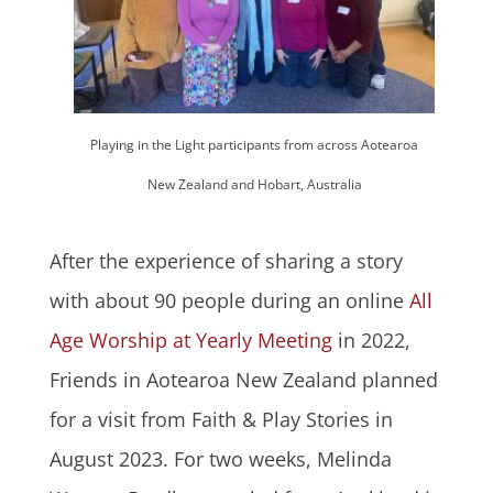
Playing in the Light participants from across Aotearoa
New Zealand and Hobart, Australia
After the experience of sharing a story
with about 90 people during an online
All
Age Worship at Yearly Meeting
in 2022,
Friends in Aotearoa New Zealand planned
for a visit from Faith & Play Stories in
August 2023. For two weeks, Melinda