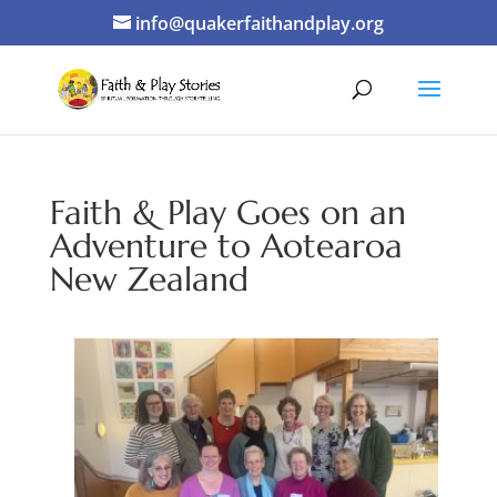
info@quakerfaithandplay.org
Faith & Play Goes on an
Adventure to Aotearoa
New Zealand