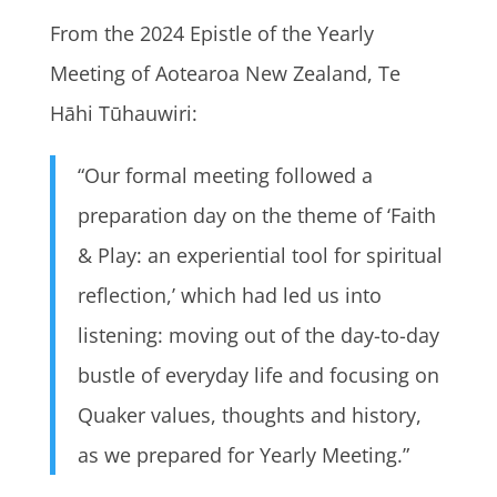
From the 2024 Epistle of the Yearly
Meeting of Aotearoa New Zealand, Te
Hāhi Tūhauwiri:
“Our formal meeting followed a
preparation day on the theme of ‘Faith
& Play: an experiential tool for spiritual
reflection,’ which had led us into
listening: moving out of the day-to-day
bustle of everyday life and focusing on
Quaker values, thoughts and history,
as we prepared for Yearly Meeting.”