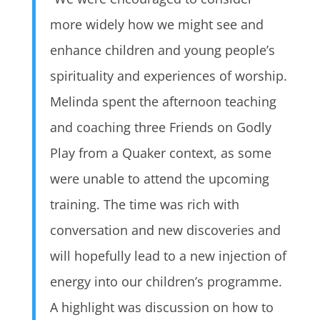
more widely how we might see and
enhance children and young people’s
spirituality and experiences of worship.
Melinda spent the afternoon teaching
and coaching three Friends on Godly
Play from a Quaker context, as some
were unable to attend the upcoming
training. The time was rich with
conversation and new discoveries and
will hopefully lead to a new injection of
energy into our children’s programme.
A highlight was discussion on how to