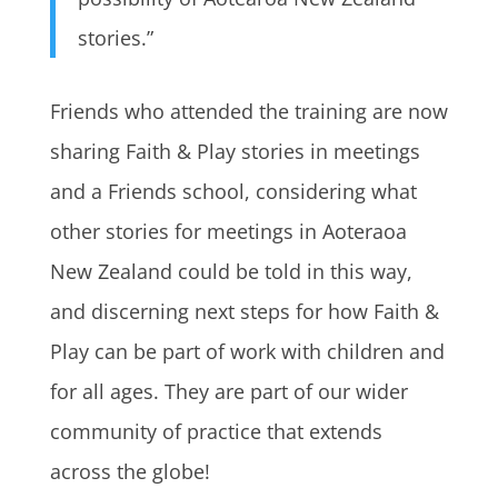
stories.”
Friends who attended the training are now
sharing Faith & Play stories in meetings
and a Friends school, considering what
other stories for meetings in Aoteraoa
New Zealand could be told in this way,
and discerning next steps for how Faith &
Play can be part of work with children and
for all ages. They are part of our wider
community of practice that extends
across the globe!